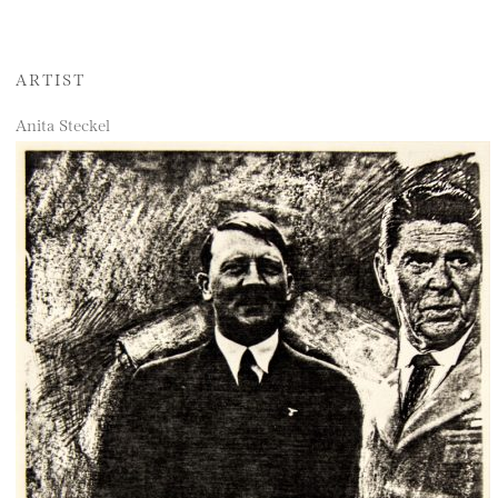
ARTIST
Anita Steckel