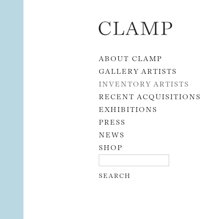
Skip to content
ABOUT CLAMP
GALLERY ARTISTS
INVENTORY ARTISTS
RECENT ACQUISITIONS
EXHIBITIONS
PRESS
NEWS
SHOP