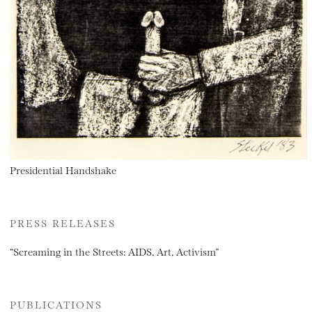
Presidential Handshake
PRESS RELEASES
“Screaming in the Streets: AIDS, Art, Activism”
PUBLICATIONS