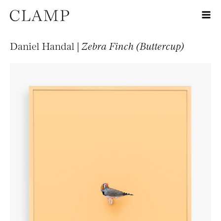
Daniel Handal |
Zebra Finch (Buttercup)