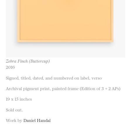
Zebra Finch (Buttercup)
2016
Signed, titled, dated, and numbered on label, verso
Archival pigment print, painted frame (Edition of 3 + 2 APs)
19 x 15 inches
Sold out.
Work by
Daniel Handal