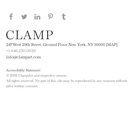
Share this page on Facebook
Share this page on Twitter
Share this page on LinkedIN
Share this page on Pinterest
Share this page on
Tumblr
247 West 29th Street, Ground Floor New York, NY 10001 [MAP]
+1 646.230.0020
info@clampart.com
Accessibility Statement
© 2001 ClampArt and respective owners.
All rights reserved. No part of this site may be reproduced in any manner without
prior written consent.