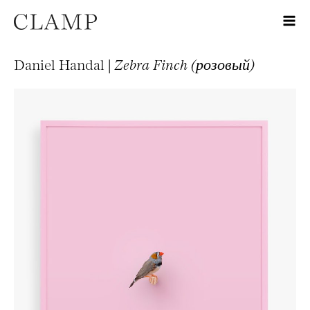
Daniel Handal |
Zebra Finch (розовый)