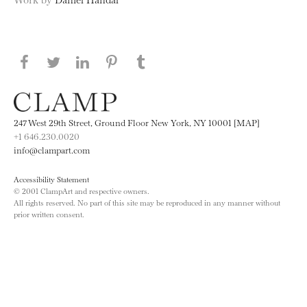
Share this page on Facebook
Share this page on Twitter
Share this page on LinkedIN
Share this page on Pinterest
Share this page on
Tumblr
247 West 29th Street, Ground Floor New York, NY 10001 [MAP]
+1 646.230.0020
info@clampart.com
Accessibility Statement
© 2001 ClampArt and respective owners.
All rights reserved. No part of this site may be reproduced in any manner without
prior written consent.