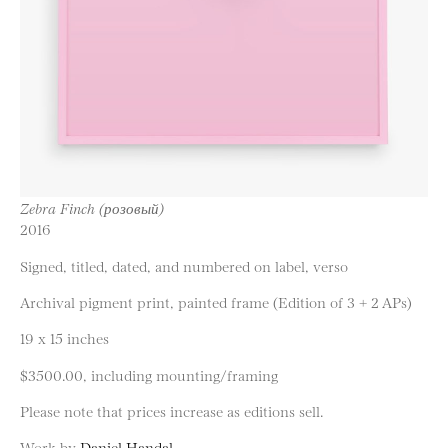
Zebra Finch (розовый)
2016
Signed, titled, dated, and numbered on label, verso
Archival pigment print, painted frame (Edition of 3 + 2 APs)
19 x 15 inches
$3500.00, including mounting/framing
Please note that prices increase as editions sell.
Work by
Daniel Handal