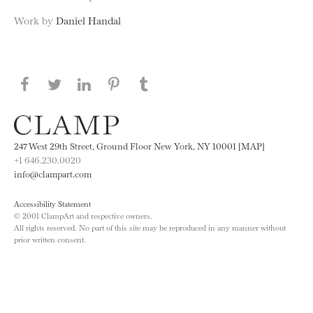
Work by
Daniel Handal
Share this page on Facebook
Share this page on Twitter
Share this page on LinkedIN
Share this page on Pinterest
Share this page on
Tumblr
247 West 29th Street, Ground Floor New York, NY 10001 [MAP]
+1 646.230.0020
info@clampart.com
Accessibility Statement
© 2001 ClampArt and respective owners.
All rights reserved. No part of this site may be reproduced in any manner without
prior written consent.