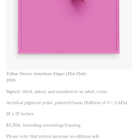
Yellow Factor American Singer (Hot Pink)
2016
Signed, titled, dated, and numbered on label, verso
Archival pigment print, painted frame (Edition of 3 + 2 APs)
19 x 15 inches
$3,500, including mounting/framing
Please note that prices increase as editions sell.