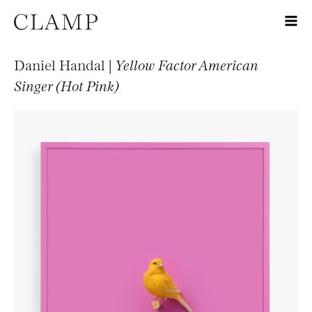
Daniel Handal |
Yellow Factor American
Singer (Hot Pink)