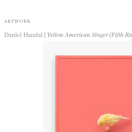
ARTWORK
Daniel Handal |
Yellow American Singer (Fifth Ra