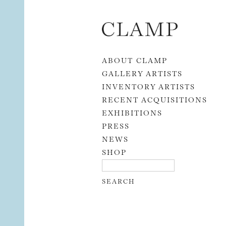
Skip to content
ABOUT CLAMP
GALLERY ARTISTS
INVENTORY ARTISTS
RECENT ACQUISITIONS
EXHIBITIONS
PRESS
NEWS
SHOP