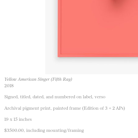
Yellow American Singer (Fifth Ray)
2018
Signed, titled, dated, and numbered on label, verso
Archival pigment print, painted frame (Edition of 3 + 2 APs)
19 x 15 inches
$3500.00, including mounting/framing