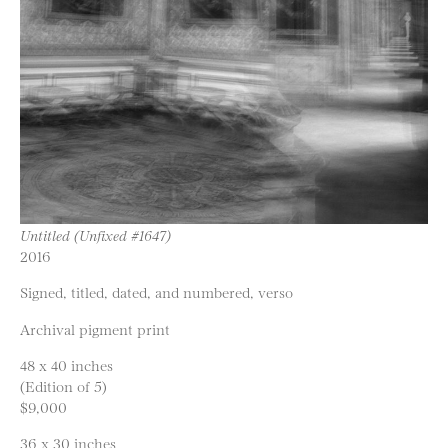
Untitled (Unfixed #1647)
2016
Signed, titled, dated, and numbered, verso
Archival pigment print
48 x 40 inches
(Edition of 5)
$9,000
36 x 30 inches