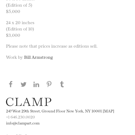
(Edition of 5)
$5,000
24 x 20 inches
(Edition of 10)
$3,000
Please note that prices increase as editions sell.
Work by
Bill Armstrong
Share this page on Facebook
Share this page on Twitter
Share this page on LinkedIN
Share this page on Pinterest
Share this page on
Tumblr
247 West 29th Street, Ground Floor New York, NY 10001 [MAP]
+1 646.230.0020
info@clampart.com