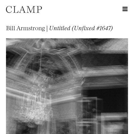
Bill Armstrong |
Untitled (Unfixed #1647)