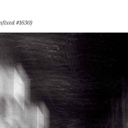
nfixed #1630)