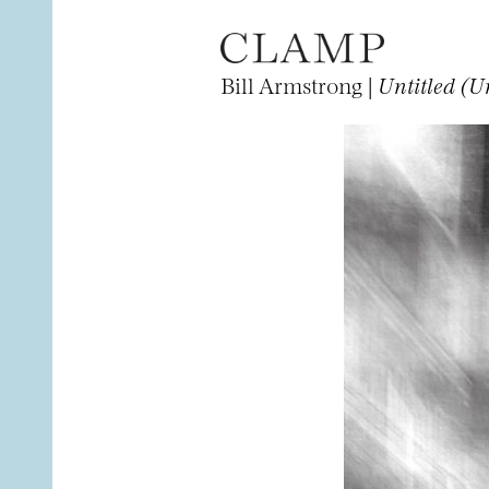
Bill Armstrong |
Untitled (U