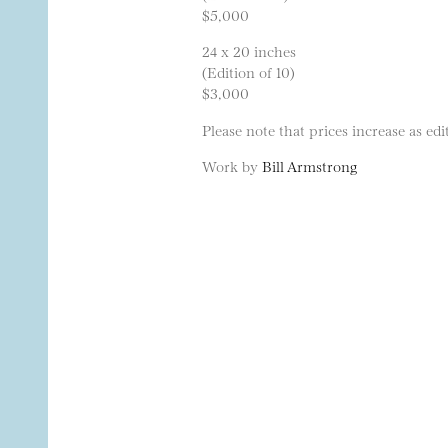
$5,000
24 x 20 inches
(Edition of 10)
$3,000
Please note that prices increase as edit
Work by
Bill Armstrong