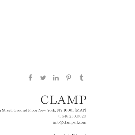
Share this page on Facebook
Share this page on Twitter
Share this page on
Share this page on
Share this page
on Tumblr
LinkedIN
Pinterest
th Street, Ground Floor New York, NY 10001 [MAP]
+1 646.230.0020
info@clampart.com
Accessibility Statement