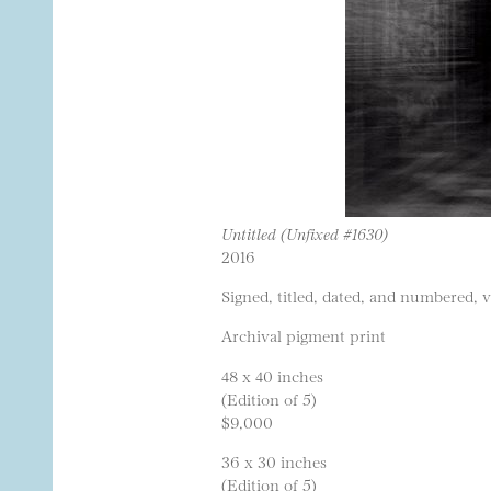
Untitled (Unfixed #1630)
2016
Signed, titled, dated, and numbered, 
Archival pigment print
48 x 40 inches
(Edition of 5)
$9,000
36 x 30 inches
(Edition of 5)