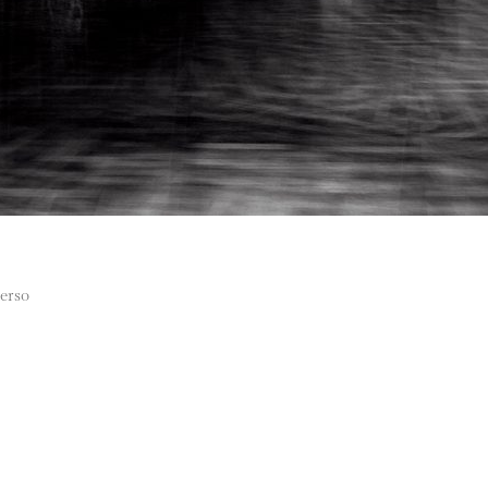
verso