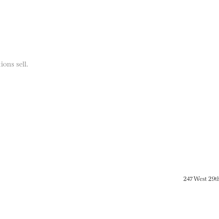
ions sell.
247 West 29