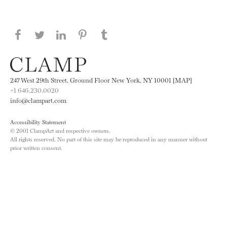
Share this page on Facebook
Share this page on Twitter
Share this page on LinkedIN
Share this page on Pinterest
Share this page on
Tumblr
247 West 29th Street, Ground Floor New York, NY 10001 [MAP]
+1 646.230.0020
info@clampart.com
Accessibility Statement
© 2001 ClampArt and respective owners.
All rights reserved. No part of this site may be reproduced in any manner without
prior written consent.