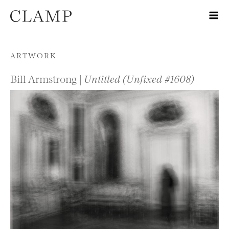
Skip to content
ARTWORK
Bill Armstrong |
Untitled (Unfixed #1608)