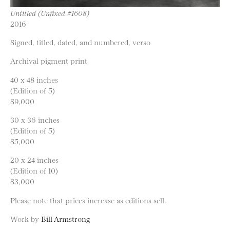
Untitled (Unfixed #1608)
2016
Signed, titled, dated, and numbered, verso
Archival pigment print
40 x 48 inches
(Edition of 5)
$9,000
30 x 36 inches
(Edition of 5)
$5,000
20 x 24 inches
(Edition of 10)
$3,000
Please note that prices increase as editions sell.
Work by
Bill Armstrong