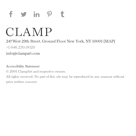
Share this page on Facebook
Share this page on Twitter
Share this page on LinkedIN
Share this page on Pinterest
Share this page on
Tumblr
247 West 29th Street, Ground Floor New York, NY 10001 [MAP]
+1 646.230.0020
info@clampart.com
Accessibility Statement
© 2001 ClampArt and respective owners.
All rights reserved. No part of this site may be reproduced in any manner without
prior written consent.