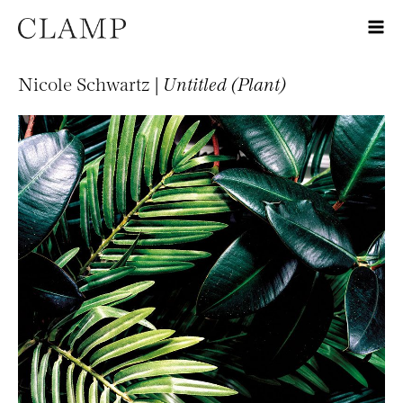
Nicole Schwartz |
Untitled (Plant)