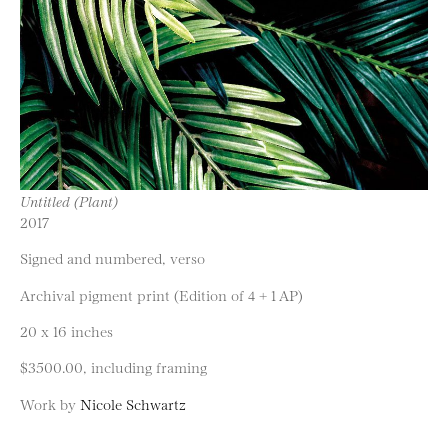
Untitled (Plant)
2017
Signed and numbered, verso
Archival pigment print (Edition of 4 + 1 AP)
20 x 16 inches
$3500.00, including framing
Work by
Nicole Schwartz