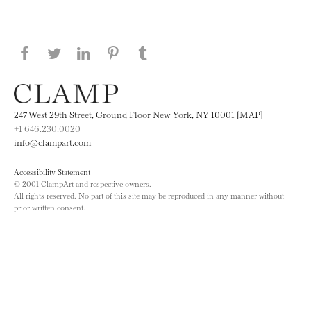
Share this page on Facebook
Share this page on Twitter
Share this page on LinkedIN
Share this page on Pinterest
Share this page on
Tumblr
247 West 29th Street, Ground Floor New York, NY 10001 [MAP]
+1 646.230.0020
info@clampart.com
Accessibility Statement
© 2001 ClampArt and respective owners.
All rights reserved. No part of this site may be reproduced in any manner without
prior written consent.