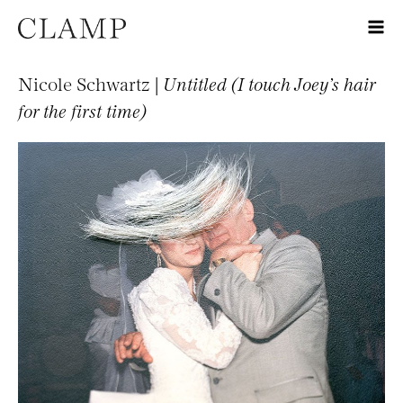
Nicole Schwartz |
Untitled (I touch Joey’s hair
for the first time)