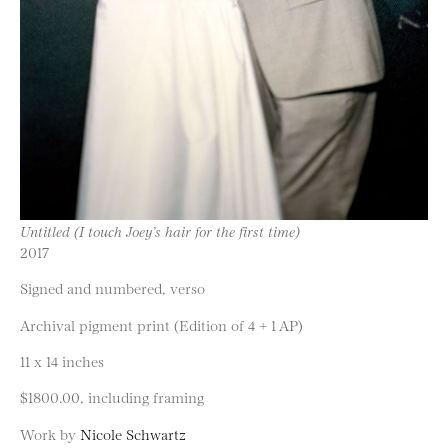
Untitled (I touch Joey’s hair for the first time)
2017
Signed and numbered, verso
Archival pigment print (Edition of 4 + 1 AP)
11 x 14 inches
$1800.00, including framing
Work by
Nicole Schwartz