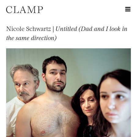
Nicole Schwartz |
Untitled (Dad and I look in
the same direction)