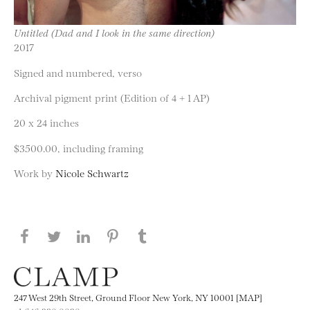
Untitled (Dad and I look in the same direction)
2017
Signed and numbered, verso
Archival pigment print (Edition of 4 + 1 AP)
20 x 24 inches
$3500.00, including framing
Work by
Nicole Schwartz
Share this page on Facebook
Share this page on Twitter
Share this page on LinkedIN
Share this page on Pinterest
Share this page on
Tumblr
247 West 29th Street, Ground Floor New York, NY 10001 [MAP]