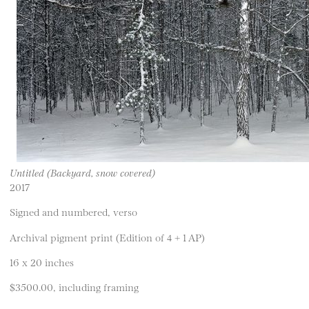
Untitled (Backyard, snow covered)
2017
Signed and numbered, verso
Archival pigment print (Edition of 4 + 1 AP)
16 x 20 inches
$3500.00, including framing