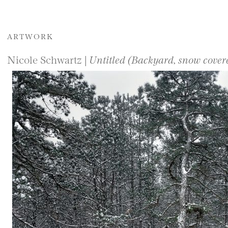
ARTWORK
Nicole Schwartz |
Untitled (Backyard, snow cover