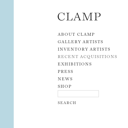
Skip to content
ABOUT CLAMP
GALLERY ARTISTS
INVENTORY ARTISTS
RECENT ACQUISITIONS
EXHIBITIONS
PRESS
NEWS
SHOP