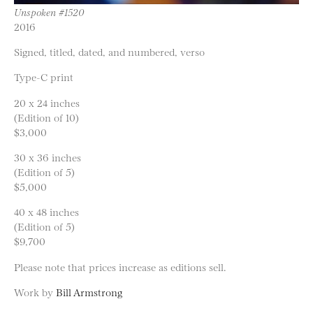
Unspoken #1520
2016
Signed, titled, dated, and numbered, verso
Type-C print
20 x 24 inches
(Edition of 10)
$3,000
30 x 36 inches
(Edition of 5)
$5,000
40 x 48 inches
(Edition of 5)
$9,700
Please note that prices increase as editions sell.
Work by
Bill Armstrong