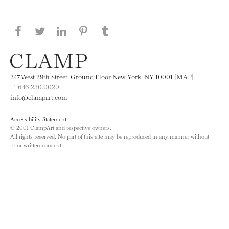
Share this page on Facebook
Share this page on Twitter
Share this page on LinkedIN
Share this page on Pinterest
Share this page on
Tumblr
247 West 29th Street, Ground Floor New York, NY 10001 [MAP]
+1 646.230.0020
info@clampart.com
Accessibility Statement
© 2001 ClampArt and respective owners.
All rights reserved. No part of this site may be reproduced in any manner without
prior written consent.