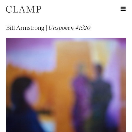
Bill Armstrong |
Unspoken #1520