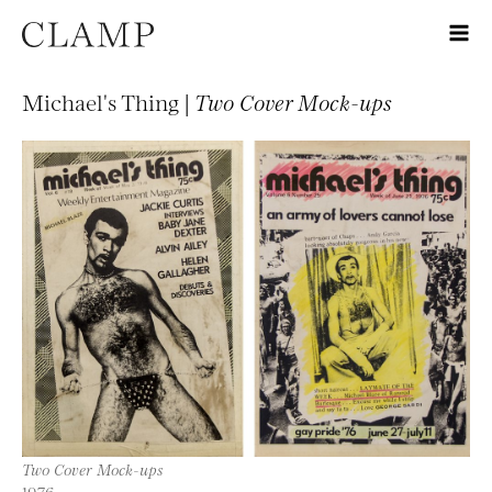
Michael's Thing |
Two Cover Mock-ups
Two Cover Mock-ups
1976