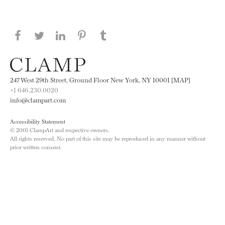
Share this page on Facebook
Share this page on Twitter
Share this page on LinkedIN
Share this page on Pinterest
Share this page on
Tumblr
247 West 29th Street, Ground Floor New York, NY 10001 [MAP]
+1 646.230.0020
info@clampart.com
Accessibility Statement
© 2001 ClampArt and respective owners.
All rights reserved. No part of this site may be reproduced in any manner without
prior written consent.