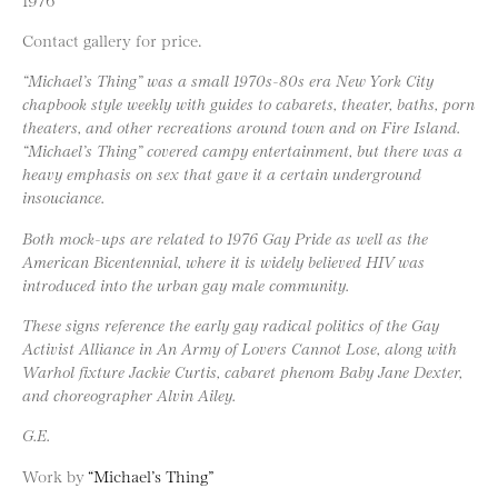
Contact gallery for price.
“Michael’s Thing” was a small 1970s-80s era New York City
chapbook style weekly with guides to cabarets, theater, baths, porn
theaters, and other recreations around town and on Fire Island.
“Michael’s Thing” covered campy entertainment, but there was a
heavy emphasis on sex that gave it a certain underground
insouciance.
Both mock-ups are related to 1976 Gay Pride as well as the
American Bicentennial, where it is widely believed HIV was
introduced into the urban gay male community.
These signs reference the early gay radical politics of the Gay
Activist Alliance in An Army of Lovers Cannot Lose, along with
Warhol fixture Jackie Curtis, cabaret phenom Baby Jane Dexter,
and choreographer Alvin Ailey.
G.E.
Work by
“Michael’s Thing”