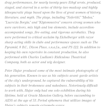
drag performances, for nearly twenty years Ethyl wrote, produced,
staged, and starred in a series of thirty-two madcap and highly
idiosyncratic plays based upon the lives of great women of history,
literature, and myth. The plays, including “Nefertiti,” “Medea,”
“Lucrezia Borgia,” and “Klytemnestra” concern strong women who
were survivors, mix high and low elements, include accordion-
accompanied songs, fire-eating, and rigorous acrobatics. They
were performed to critical acclaim by Eichelberger with razor
sharp acting skills in clubs and performance spaces such as The
Pyramid, 8 B.C., Dixon Place, s.n.a.f.u., and PS 122. In addition to
keeping his own repertoire in constant production, he also
performed with Charles Ludlam’s Ridiculous Theatrical
Company, both as actor and wig designer.
Peter Hujar produced some of the most intimate photographs of
his generation. Known to use as his subjects avant-garde artists
of the city’s underground, he captured the vulnerability of his
subjects in their brokenness and nakedness. Notoriously difficult
to work with, Hujar only had one solo exhibition during his
lifetime, held at Gracie Mansion Gallery, before succumbing to
AIDS at the age of 53. Period ephemera that utilizes images of
Hujar’s subjects remain extremely scarce.