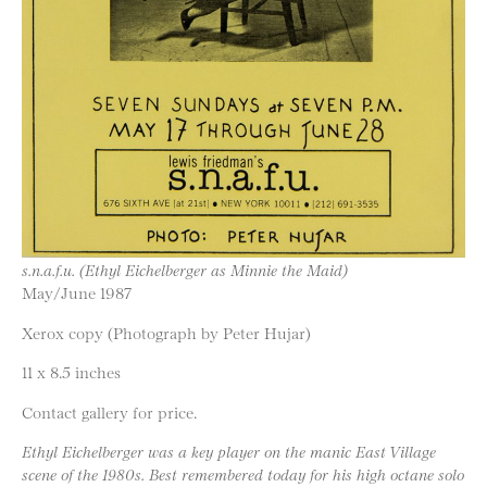
s.n.a.f.u. (Ethyl Eichelberger as Minnie the Maid)
May/June 1987
Xerox copy (Photograph by Peter Hujar)
11 x 8.5 inches
Contact gallery for price.
Ethyl Eichelberger was a key player on the manic East Village
scene of the 1980s. Best remembered today for his high octane solo