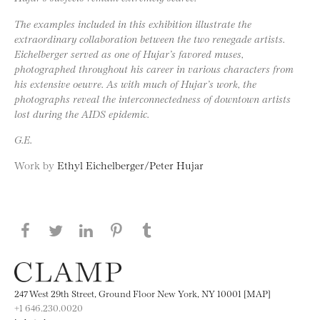
The examples included in this exhibition illustrate the
extraordinary collaboration between the two renegade artists.
Eichelberger served as one of Hujar’s favored muses,
photographed throughout his career in various characters from
his extensive oeuvre. As with much of Hujar’s work, the
photographs reveal the interconnectedness of downtown artists
lost during the AIDS epidemic.
G.E.
Work by
Ethyl Eichelberger/Peter Hujar
Share this page on Facebook
Share this page on Twitter
Share this page on LinkedIN
Share this page on Pinterest
Share this page on
Tumblr
247 West 29th Street, Ground Floor New York, NY 10001 [MAP]
+1 646.230.0020