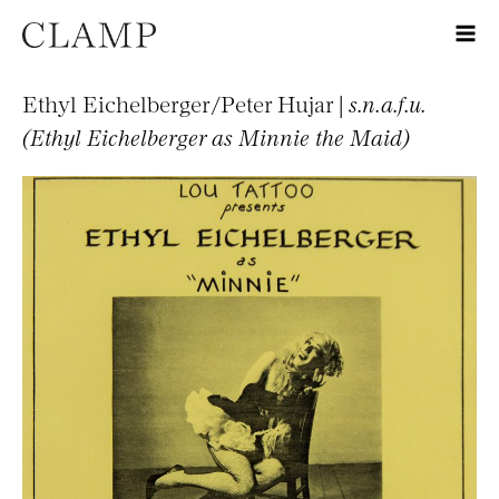
Ethyl Eichelberger/Peter Hujar |
s.n.a.f.u.
(Ethyl Eichelberger as Minnie the Maid)