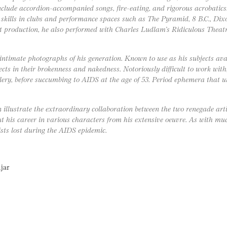
nclude accordion-accompanied songs, fire-eating, and rigorous acrobatics
skills in clubs and performance spaces such as The Pyramid, 8 B.C., Dixon
ant production, he also performed with Charles Ludlam’s Ridiculous Thea
ntimate photographs of his generation. Known to use as his subjects avan
jects in their brokenness and nakedness. Notoriously difficult to work wit
lery, before succumbing to AIDS at the age of 53. Period ephemera that u
 illustrate the extraordinary collaboration between the two renegade arti
his career in various characters from his extensive oeuvre. As with muc
sts lost during the AIDS epidemic.
jar