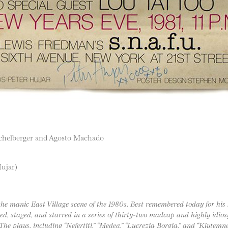
ichelberger and Agosto Machado
Hujar)
the manic East Village scene of the 1980s. Best remembered today for his
d, staged, and starred in a series of thirty-two madcap and highly idiosy
 The plays, including “Nefertiti,” “Medea,” “Lucrezia Borgia,” and “Klyte