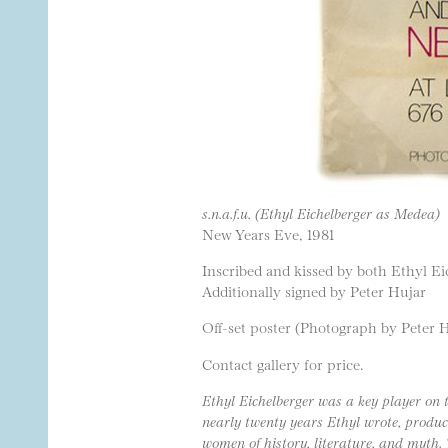
s.n.a.f.u. (Ethyl Eichelberger as Medea)
New Years Eve, 1981
Inscribed and kissed by both Ethyl E
Additionally signed by Peter Hujar
Off-set poster (Photograph by Peter 
Contact gallery for price.
Ethyl Eichelberger was a key player on 
nearly twenty years Ethyl wrote, produce
women of history, literature, and myth.