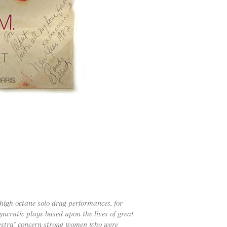
 high octane solo drag performances, for
ncratic plays based upon the lives of great
mnestra” concern strong women who were