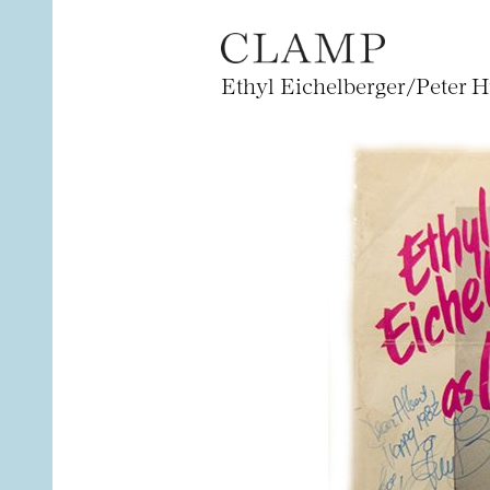
Ethyl Eichelberger/Peter H