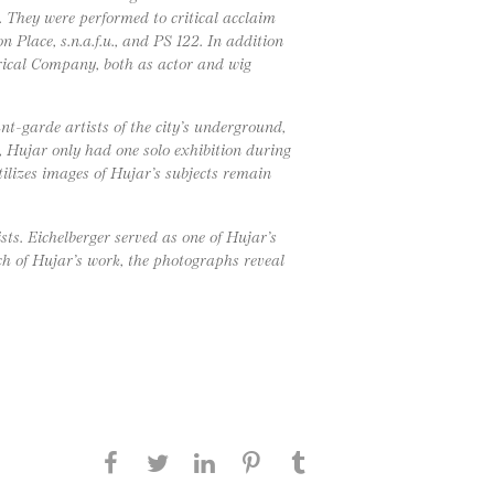
. They were performed to critical acclaim
 Place, s.n.a.f.u., and PS 122. In addition
trical Company, both as actor and wig
t-garde artists of the city’s underground,
h, Hujar only had one solo exhibition during
tilizes images of Hujar’s subjects remain
sts. Eichelberger served as one of Hujar’s
h of Hujar’s work, the photographs reveal
Share this page on Facebook
Share this page on Twitter
Share this page on
Share this page on
Share this page