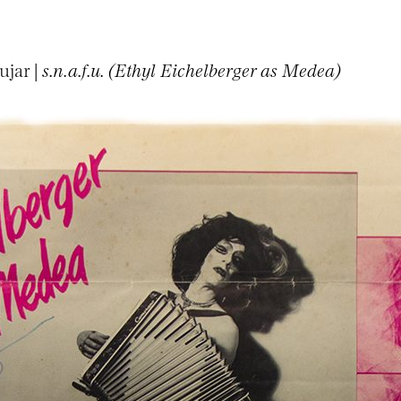
ujar |
s.n.a.f.u. (Ethyl Eichelberger as Medea)