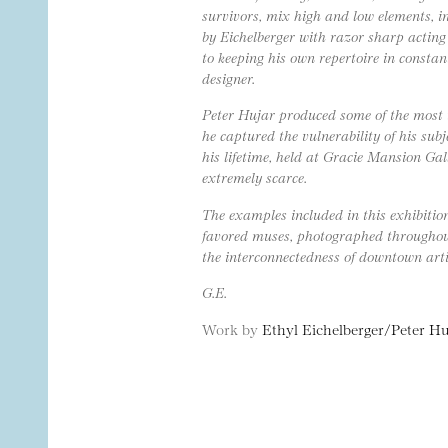
survivors, mix high and low elements, i
by Eichelberger with razor sharp acting 
to keeping his own repertoire in const
designer.
Peter Hujar produced some of the most i
he captured the vulnerability of his sub
his lifetime, held at Gracie Mansion Gal
extremely scarce.
The examples included in this exhibition
favored muses, photographed throughout 
the interconnectedness of downtown arti
G.E.
Work by
Ethyl Eichelberger/Peter Hu