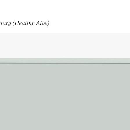
nary (Healing Aloe)