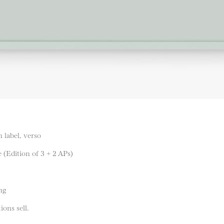
 label, verso
 (Edition of 3 + 2 APs)
ng
ions sell.