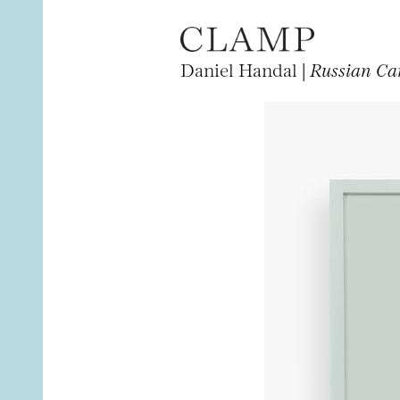
Daniel Handal |
Russian Ca