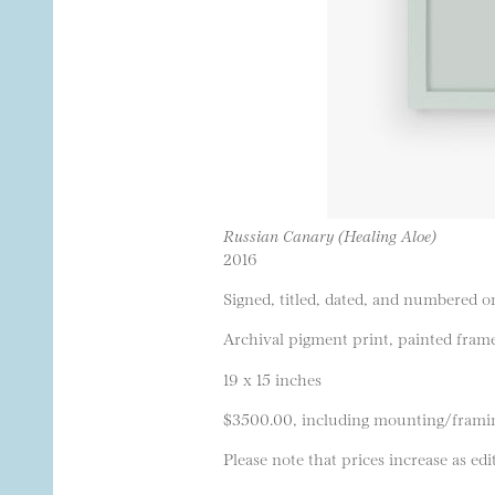
Russian Canary (Healing Aloe)
2016
Signed, titled, dated, and numbered on
Archival pigment print, painted frame
19 x 15 inches
$3500.00, including mounting/frami
Please note that prices increase as edit