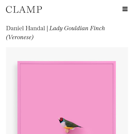
Daniel Handal |
Lady Gouldian Finch
(Veronese)