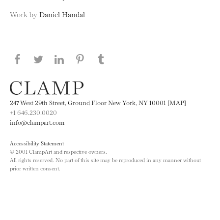
Work by
Daniel Handal
Share this page on Facebook
Share this page on Twitter
Share this page on LinkedIN
Share this page on Pinterest
Share this page on
Tumblr
247 West 29th Street, Ground Floor New York, NY 10001 [MAP]
+1 646.230.0020
info@clampart.com
Accessibility Statement
© 2001 ClampArt and respective owners.
All rights reserved. No part of this site may be reproduced in any manner without
prior written consent.