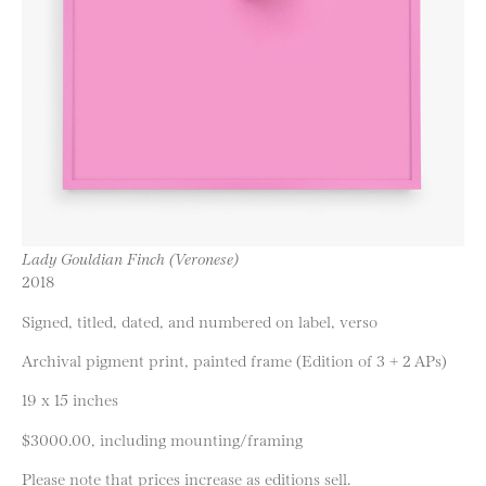
Lady Gouldian Finch (Veronese)
2018
Signed, titled, dated, and numbered on label, verso
Archival pigment print, painted frame (Edition of 3 + 2 APs)
19 x 15 inches
$3000.00, including mounting/framing
Please note that prices increase as editions sell.