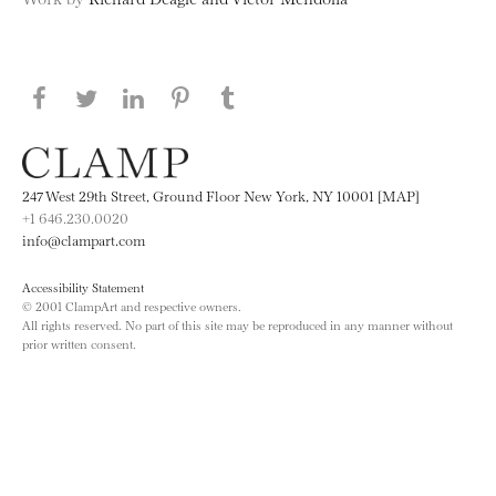
Share this page on Facebook
Share this page on Twitter
Share this page on LinkedIN
Share this page on Pinterest
Share this page on
Tumblr
247 West 29th Street, Ground Floor New York, NY 10001 [MAP]
+1 646.230.0020
info@clampart.com
Accessibility Statement
© 2001 ClampArt and respective owners.
All rights reserved. No part of this site may be reproduced in any manner without
prior written consent.