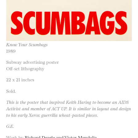
Know Your Scumbags
1989
Subway advertising poster
Off-set lithography
22 x 21 inches
Sold.
This is the poster that inspired Keith Haring to become an AIDS
Activist and member of ACT UP. It is similar in layout and design
to his early Xerox guerrilla wheat-pasted pieces.
G.E.
Work by
Richard Deagle and Victor Mendolia