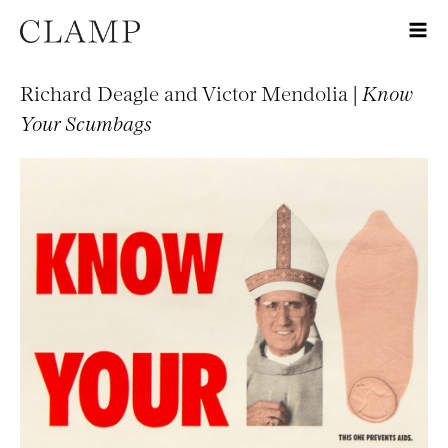
Richard Deagle and Victor Mendolia |
Know
Your Scumbags