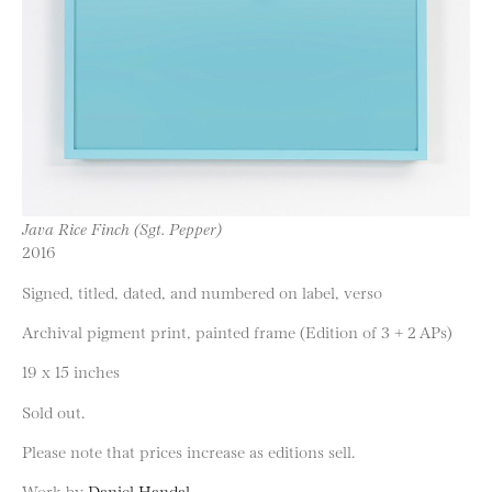
Java Rice Finch (Sgt. Pepper)
2016
Signed, titled, dated, and numbered on label, verso
Archival pigment print, painted frame (Edition of 3 + 2 APs)
19 x 15 inches
Sold out.
Please note that prices increase as editions sell.
Work by
Daniel Handal