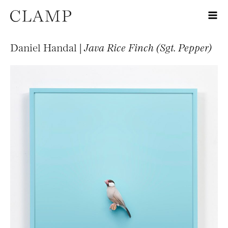
Daniel Handal |
Java Rice Finch (Sgt. Pepper)