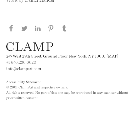
Share this page on Facebook
Share this page on Twitter
Share this page on LinkedIN
Share this page on Pinterest
Share this page on
Tumblr
247 West 29th Street, Ground Floor New York, NY 10001 [MAP]
+1 646.230.0020
info@clampart.com
Accessibility Statement
© 2001 ClampArt and respective owners.
All rights reserved. No part of this site may be reproduced in any manner without
prior written consent.