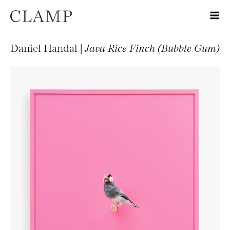
Daniel Handal |
Java Rice Finch (Bubble Gum)