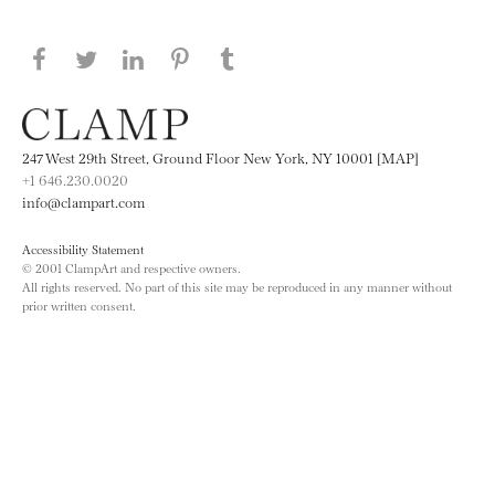
Share this page on Facebook
Share this page on Twitter
Share this page on LinkedIN
Share this page on Pinterest
Share this page on
Tumblr
247 West 29th Street, Ground Floor New York, NY 10001 [MAP]
+1 646.230.0020
info@clampart.com
Accessibility Statement
© 2001 ClampArt and respective owners.
All rights reserved. No part of this site may be reproduced in any manner without
prior written consent.