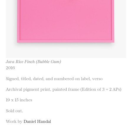
Java Rice Finch (Bubble Gum)
2016
Signed, titled, dated, and numbered on label, verso
Archival pigment print, painted frame (Edition of 3 + 2 APs)
19 x 15 inches
Sold out.
Work by
Daniel Handal