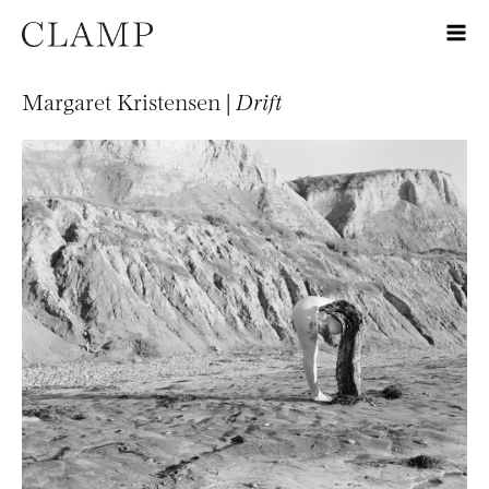
Margaret Kristensen |
Drift