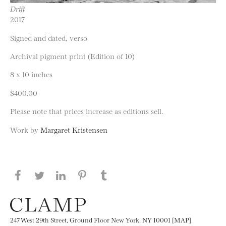
Drift
2017
Signed and dated, verso
Archival pigment print (Edition of 10)
8 x 10 inches
$400.00
Please note that prices increase as editions sell.
Work by
Margaret Kristensen
Share this page on Facebook
Share this page on Twitter
Share this page on LinkedIN
Share this page on Pinterest
Share this page on
Tumblr
247 West 29th Street, Ground Floor New York, NY 10001 [MAP]