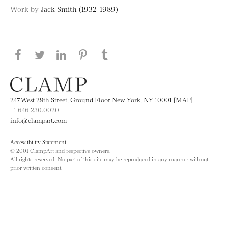
Work by
Jack Smith (1932-1989)
Share this page on Facebook
Share this page on Twitter
Share this page on LinkedIN
Share this page on Pinterest
Share this page on
Tumblr
247 West 29th Street, Ground Floor New York, NY 10001 [MAP]
+1 646.230.0020
info@clampart.com
Accessibility Statement
© 2001 ClampArt and respective owners.
All rights reserved. No part of this site may be reproduced in any manner without
prior written consent.