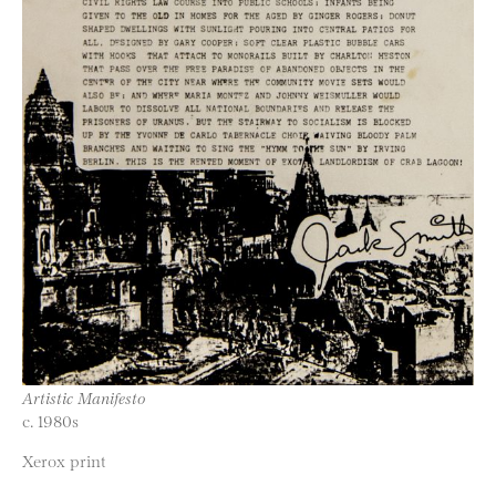
Artistic Manifesto
c. 1980s
Xerox print