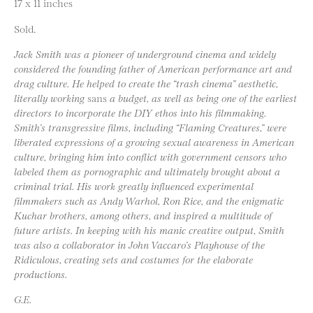
17 x 11 inches
Sold.
Jack Smith was a pioneer of underground cinema and widely
considered the founding father of American performance art and
drag culture. He helped to create the “trash cinema” aesthetic,
literally working
sans
a budget, as well as being one of the earliest
directors to incorporate the DIY ethos into his filmmaking.
Smith’s transgressive films, including “Flaming Creatures,” were
liberated expressions of a growing sexual awareness in American
culture, bringing him into conflict with government censors who
labeled them as pornographic and ultimately brought about a
criminal trial. His work greatly influenced experimental
filmmakers such as Andy Warhol, Ron Rice, and the enigmatic
Kuchar brothers, among others, and inspired a multitude of
future artists. In keeping with his manic creative output, Smith
was also a collaborator in John Vaccaro’s Playhouse of the
Ridiculous, creating sets and costumes for the elaborate
productions.
G.E.