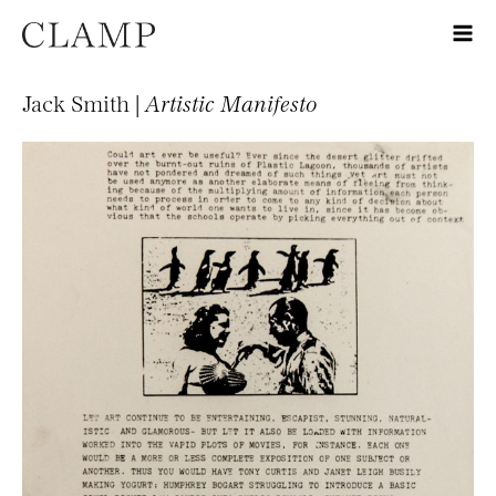
Jack Smith |
Artistic Manifesto