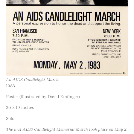
An AIDS Candlelight March
1983
Poster (illustrated by David Emfinger)
26 x 19 inches
Sold.
The first AIDS Candlelight Memorial March took place on May 2,