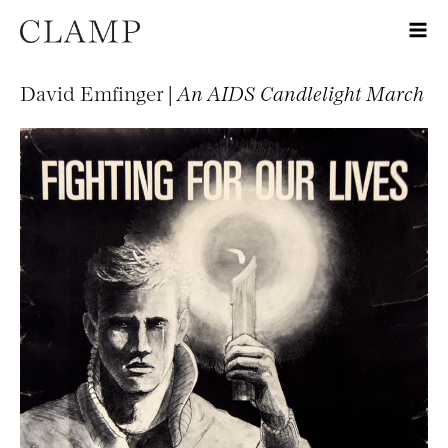
David Emfinger |
An AIDS Candlelight March