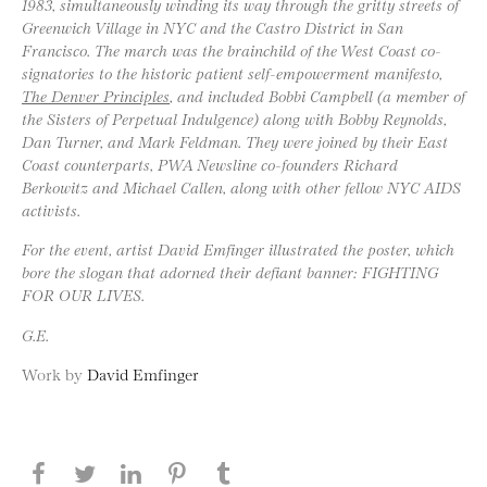
1983, simultaneously winding its way through the gritty streets of
Greenwich Village in NYC and the Castro District in San
Francisco. The march was the brainchild of the West Coast co-
signatories to the historic patient self-empowerment manifesto,
The Denver Principles
, and included Bobbi Campbell (a member of
the Sisters of Perpetual Indulgence) along with Bobby Reynolds,
Dan Turner, and Mark Feldman. They were joined by their East
Coast counterparts, PWA Newsline co-founders Richard
Berkowitz and Michael Callen, along with other fellow NYC AIDS
activists.
For the event, artist David Emfinger illustrated the poster, which
bore the slogan that adorned their defiant banner: FIGHTING
FOR OUR LIVES.
G.E.
Work by
David Emfinger
Share this page on Facebook
Share this page on Twitter
Share this page on LinkedIN
Share this page on Pinterest
Share this page on