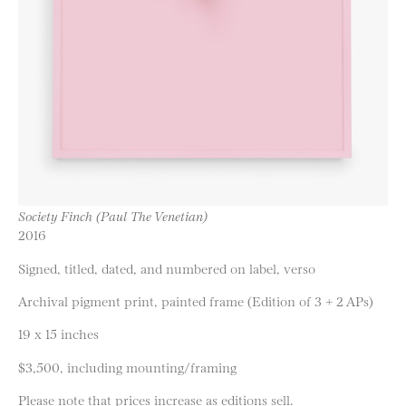
Society Finch (Paul The Venetian)
2016
Signed, titled, dated, and numbered on label, verso
Archival pigment print, painted frame (Edition of 3 + 2 APs)
19 x 15 inches
$3,500, including mounting/framing
Please note that prices increase as editions sell.