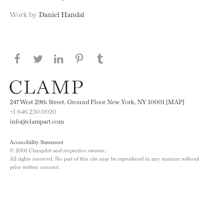
Work by
Daniel Handal
Share this page on Facebook
Share this page on Twitter
Share this page on LinkedIN
Share this page on Pinterest
Share this page on
Tumblr
247 West 29th Street, Ground Floor New York, NY 10001 [MAP]
+1 646.230.0020
info@clampart.com
Accessibility Statement
© 2001 ClampArt and respective owners.
All rights reserved. No part of this site may be reproduced in any manner without
prior written consent.