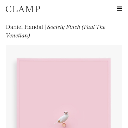
Daniel Handal |
Society Finch (Paul The
Venetian)