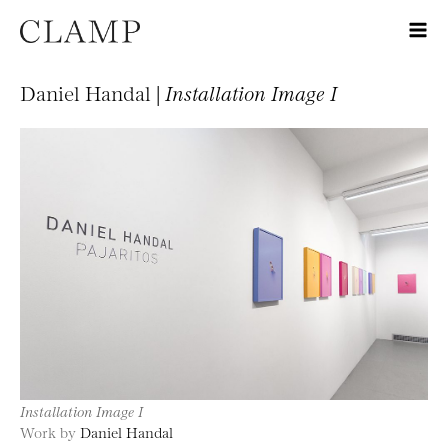
Daniel Handal |
Installation Image I
Installation Image I
Work by
Daniel Handal