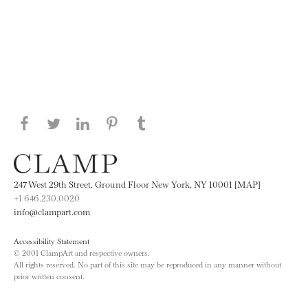
Share this page on Facebook
Share this page on Twitter
Share this page on LinkedIN
Share this page on Pinterest
Share this page on
Tumblr
247 West 29th Street, Ground Floor New York, NY 10001 [MAP]
+1 646.230.0020
info@clampart.com
Accessibility Statement
© 2001 ClampArt and respective owners.
All rights reserved. No part of this site may be reproduced in any manner without
prior written consent.