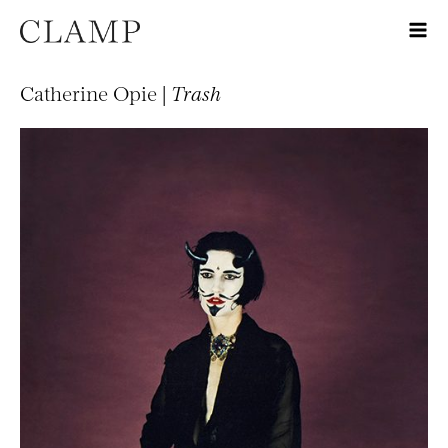
Catherine Opie |
Trash