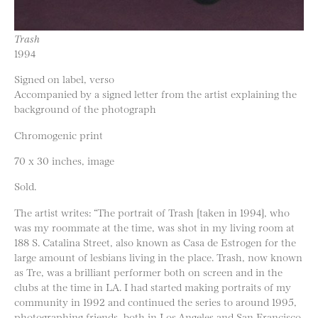
Trash
1994
Signed on label, verso
Accompanied by a signed letter from the artist explaining the
background of the photograph
Chromogenic print
70 x 30 inches, image
Sold.
The artist writes: “The portrait of Trash [taken in 1994], who
was my roommate at the time, was shot in my living room at
188 S. Catalina Street, also known as Casa de Estrogen for the
large amount of lesbians living in the place. Trash, now known
as Tre, was a brilliant performer both on screen and in the
clubs at the time in LA. I had started making portraits of my
community in 1992 and continued the series to around 1995,
photographing friends, both in Los Angeles and San Francisco.