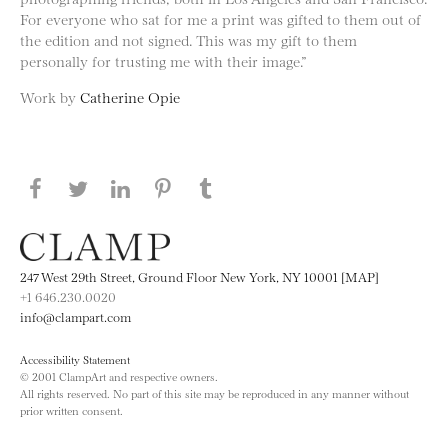
For everyone who sat for me a print was gifted to them out of
the edition and not signed. This was my gift to them
personally for trusting me with their image.”
Work by
Catherine Opie
Share this page on Facebook
Share this page on Twitter
Share this page on LinkedIN
Share this page on Pinterest
Share this page on
Tumblr
247 West 29th Street, Ground Floor New York, NY 10001 [MAP]
+1 646.230.0020
info@clampart.com
Accessibility Statement
© 2001 ClampArt and respective owners.
All rights reserved. No part of this site may be reproduced in any manner without
prior written consent.