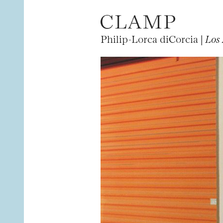
Philip-Lorca diCorcia |
Los 