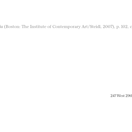
ia
(Boston: The Institute of Contemporary Art/Steidl, 2007), p. 102, co
247 West 29