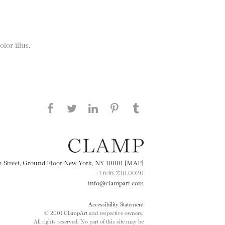
lor illus.
Share this page on Facebook
Share this page on Twitter
Share this page on
Share this page on
Share this page
on Tumblr
LinkedIN
Pinterest
th Street, Ground Floor New York, NY 10001 [MAP]
+1 646.230.0020
info@clampart.com
Accessibility Statement
© 2001 ClampArt and respective owners.
All rights reserved. No part of this site may be