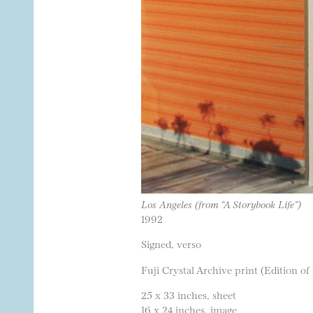
Los Angeles (from “A Storybook Life”)
1992
Signed, verso
Fuji Crystal Archive print (Edition of
25 x 33 inches, sheet
16 x 24 inches, image