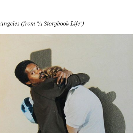
Angeles (from “A Storybook Life”)