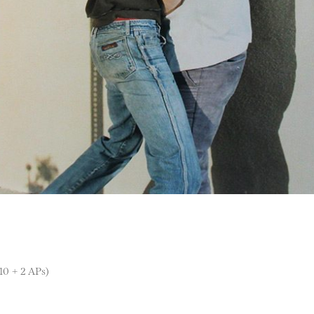
 10 + 2 APs)