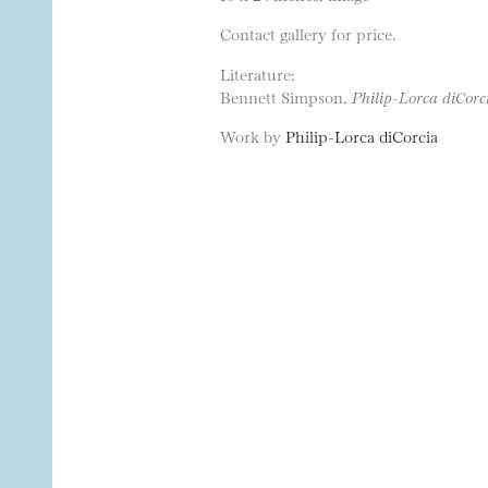
Contact gallery for price.
Literature:
Bennett Simpson,
Philip-Lorca diCorc
Work by
Philip-Lorca diCorcia