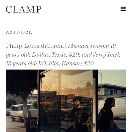
Skip to content
ARTWORK
Philip-Lorca diCorcia |
Michael Jenson; 19
years old; Dallas, Texas; $20; and Jerry Imel;
18 years old; Wichita, Kansas; $20