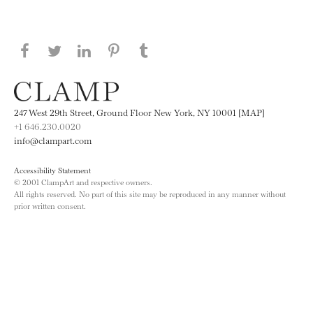
Share this page on Facebook
Share this page on Twitter
Share this page on LinkedIN
Share this page on Pinterest
Share this page on
Tumblr
247 West 29th Street, Ground Floor New York, NY 10001 [MAP]
+1 646.230.0020
info@clampart.com
Accessibility Statement
© 2001 ClampArt and respective owners.
All rights reserved. No part of this site may be reproduced in any manner without
prior written consent.