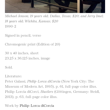
Michael Jenson; 19 years old; Dallas, Texas; $20; and Jerry Imel;
18 years old; Wichita, Kansas; $20
1990-2
Signed in pencil, verso
Chromogenic print (Edition of 20)
30 x 40 inches, sheet
23.25 x 36.125 inches, image
Sold.
Literature:
Peter Galassi,
Philip-Lorca diCorcia
(New York City: The
Museum of Modern Art, 1995), p. 61, full-page color illus.
Philip-Lorcia diCorci,
Hustlers
(Göttingen, Germany: Steidl,
2013), p. 63, full-page color illus.
Work by
Philip-Lorca diCorcia