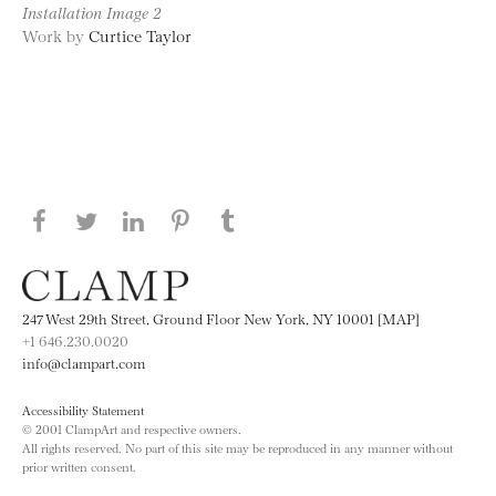
Installation Image 2
Work by
Curtice Taylor
Share this page on Facebook
Share this page on Twitter
Share this page on LinkedIN
Share this page on Pinterest
Share this page on
Tumblr
247 West 29th Street, Ground Floor New York, NY 10001 [MAP]
+1 646.230.0020
info@clampart.com
Accessibility Statement
© 2001 ClampArt and respective owners.
All rights reserved. No part of this site may be reproduced in any manner without
prior written consent.