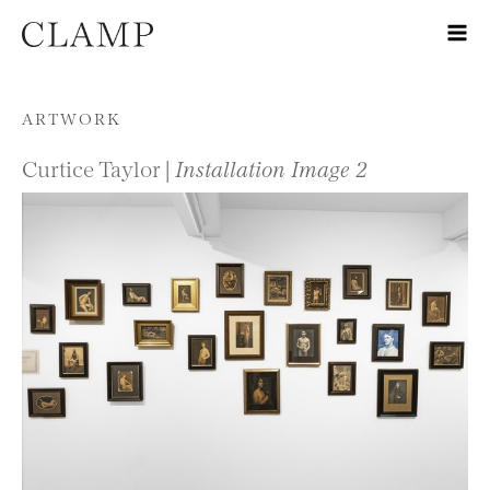
Skip to content
ARTWORK
Curtice Taylor |
Installation Image 2