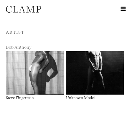
Skip to content
ARTIST
Bob Anthony
Steve Fingerman
Unknown Model