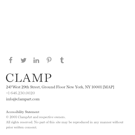
Share this page on Facebook
Share this page on Twitter
Share this page on LinkedIN
Share this page on Pinterest
Share this page on
Tumblr
247 West 29th Street, Ground Floor New York, NY 10001 [MAP]
+1 646.230.0020
info@clampart.com
Accessibility Statement
© 2001 ClampArt and respective owners.
All rights reserved. No part of this site may be reproduced in any manner without
prior written consent.