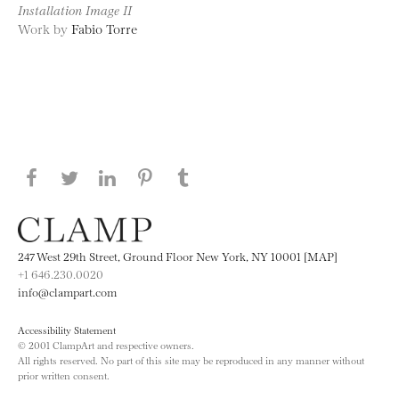
Installation Image II
Work by
Fabio Torre
Share this page on Facebook
Share this page on Twitter
Share this page on LinkedIN
Share this page on Pinterest
Share this page on
Tumblr
247 West 29th Street, Ground Floor New York, NY 10001 [MAP]
+1 646.230.0020
info@clampart.com
Accessibility Statement
© 2001 ClampArt and respective owners.
All rights reserved. No part of this site may be reproduced in any manner without
prior written consent.