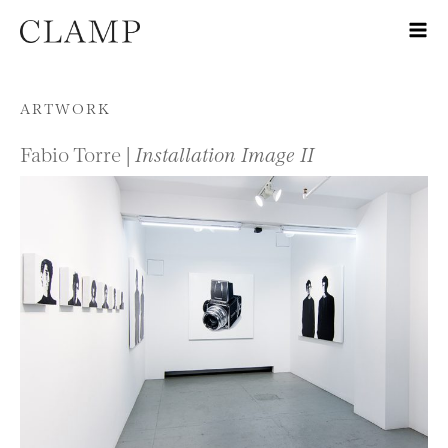
Skip to content
ARTWORK
Fabio Torre |
Installation Image II