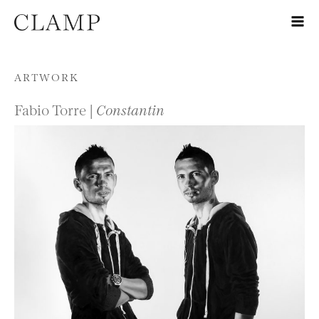
Skip to content
ARTWORK
Fabio Torre |
Constantin