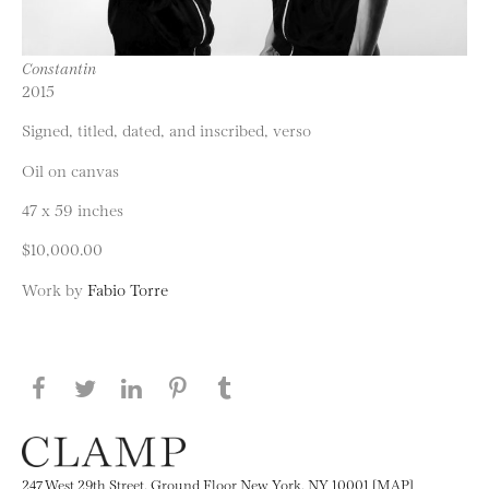
Constantin
2015
Signed, titled, dated, and inscribed, verso
Oil on canvas
47 x 59 inches
$10,000.00
Work by
Fabio Torre
Share this page on Facebook
Share this page on Twitter
Share this page on LinkedIN
Share this page on Pinterest
Share this page on
Tumblr
247 West 29th Street, Ground Floor New York, NY 10001 [MAP]