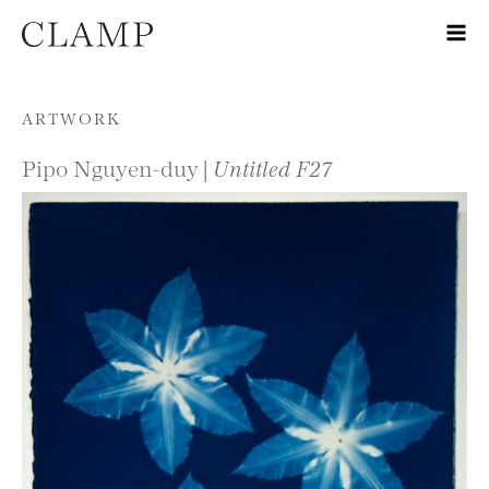
Skip to content
ARTWORK
Pipo Nguyen-duy |
Untitled F27