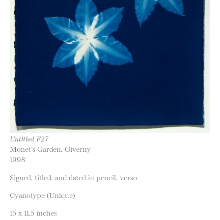
Untitled F27
Monet’s Garden, Giverny
1998
Signed, titled, and dated in pencil, verso
Cyanotype (Unique)
15 x 11.5 inches