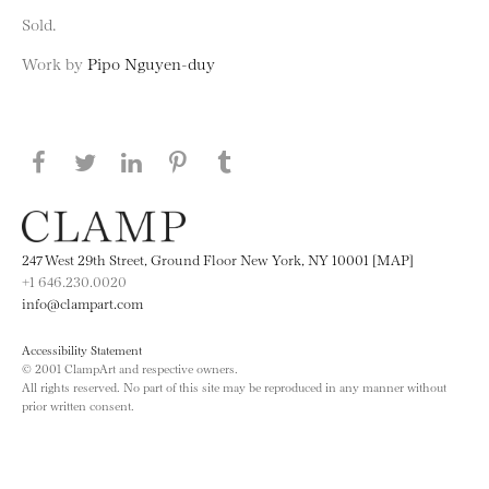
Sold.
Work by
Pipo Nguyen-duy
Share this page on Facebook
Share this page on Twitter
Share this page on LinkedIN
Share this page on Pinterest
Share this page on
Tumblr
247 West 29th Street, Ground Floor New York, NY 10001 [MAP]
+1 646.230.0020
info@clampart.com
Accessibility Statement
© 2001 ClampArt and respective owners.
All rights reserved. No part of this site may be reproduced in any manner without
prior written consent.