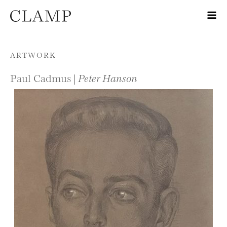
Skip to content
ARTWORK
Paul Cadmus |
Peter Hanson