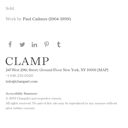
Sold.
Work by
Paul Cadmus (1904-1999)
Share this page on Facebook
Share this page on Twitter
Share this page on LinkedIN
Share this page on Pinterest
Share this page on
Tumblr
247 West 29th Street, Ground Floor New York, NY 10001 [MAP]
+1 646.230.0020
info@clampart.com
Accessibility Statement
© 2001 ClampArt and respective owners.
All rights reserved. No part of this site may be reproduced in any manner without
prior written consent.