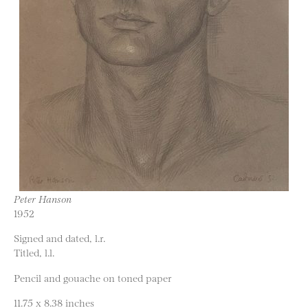
Peter Hanson
1952
Signed and dated, l.r.
Titled, l.l.
Pencil and gouache on toned paper
11.75 x 8.38 inches