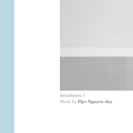
Installation 5
Work by
Pipo Nguyen-duy