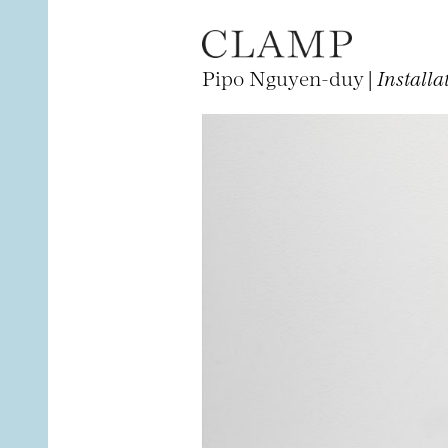
Pipo Nguyen-duy |
Installa