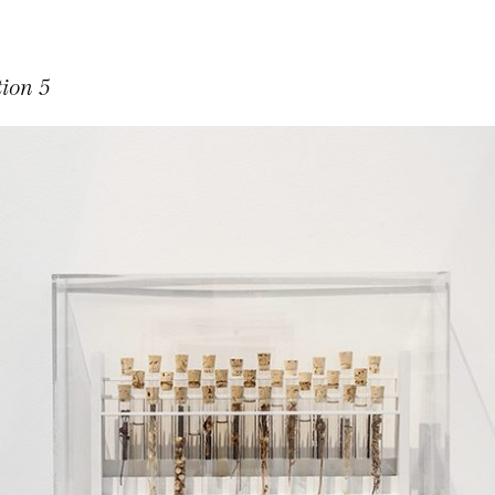
tion 5