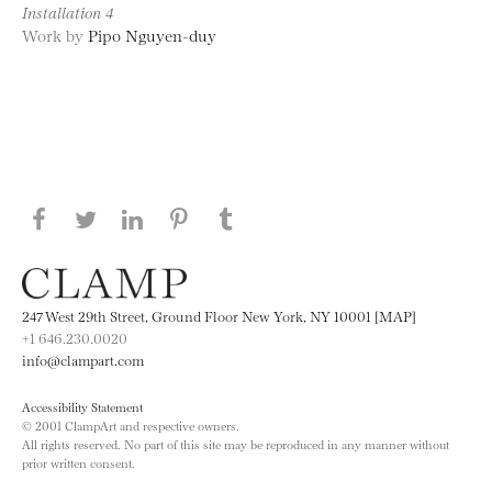
Installation 4
Work by
Pipo Nguyen-duy
Share this page on Facebook
Share this page on Twitter
Share this page on LinkedIN
Share this page on Pinterest
Share this page on
Tumblr
247 West 29th Street, Ground Floor New York, NY 10001 [MAP]
+1 646.230.0020
info@clampart.com
Accessibility Statement
© 2001 ClampArt and respective owners.
All rights reserved. No part of this site may be reproduced in any manner without
prior written consent.