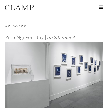
Skip to content
ARTWORK
Pipo Nguyen-duy |
Installation 4