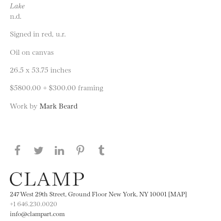
Lake
n.d.
Signed in red, u.r.
Oil on canvas
26.5 x 53.75 inches
$5800.00 + $300.00 framing
Work by
Mark Beard
Share this page on Facebook
Share this page on Twitter
Share this page on LinkedIN
Share this page on Pinterest
Share this page on
Tumblr
247 West 29th Street, Ground Floor New York, NY 10001 [MAP]
+1 646.230.0020
info@clampart.com