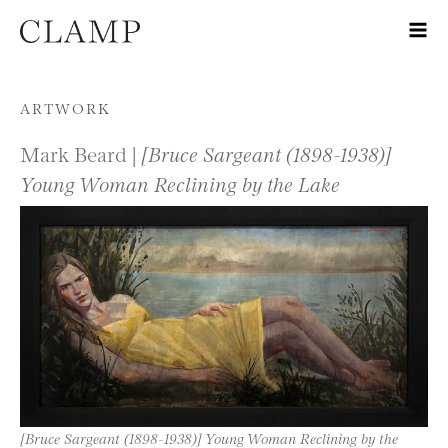
Skip to content
ARTWORK
Mark Beard |
[Bruce Sargeant (1898-1938)]
Young Woman Reclining by the Lake
[Bruce Sargeant (1898-1938)] Young Woman Reclining by the