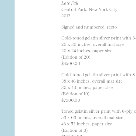
Late Fall
Central Park, New York City
2012
Signed and numbered, recto
Gold-toned gelatin silver print with
26 x 30 inches, overall mat size
20 x 24 inches, paper size
(Edition of 20)
$4500.00
Gold-toned gelatin silver print with
38 x 48 inches, overall mat size
30 x 40 inches, paper size
(Edition of 10)
$7500.00
Toned gelatin silver print with 8-ply
53 x 63 inches, overall mat size
43 x 53 inches, paper size
(Edition of 3)