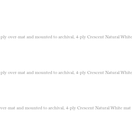
 8-ply over-mat and mounted to archival, 4-ply Crescent Natural Whit
 8-ply over-mat and mounted to archival, 4-ply Crescent Natural Whit
 over-mat and mounted to archival, 4-ply Crescent Natural White mat