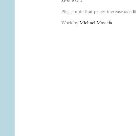
$10500.00
Please note that prices increase as edit
Work by
Michael Massaia