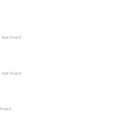
e mat board
e mat board
 board