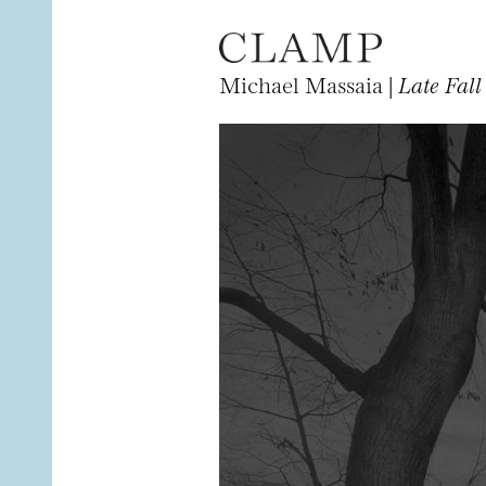
Michael Massaia |
Late Fall