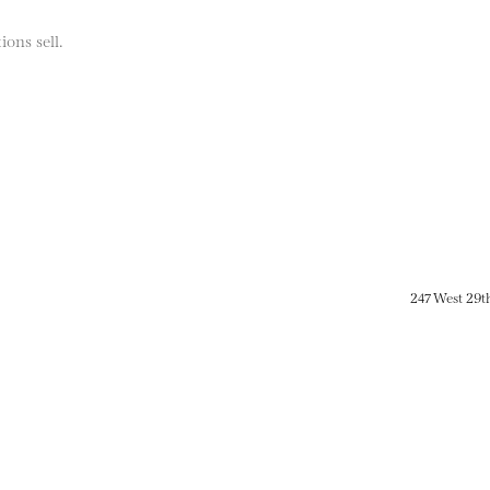
ions sell.
247 West 29