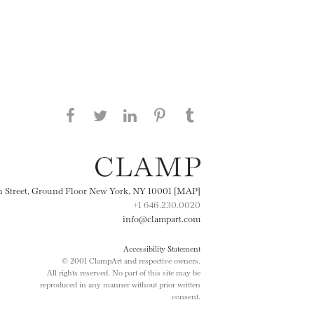
Share this page on Facebook
Share this page on Twitter
Share this page on
Share this page on
Share this page
on Tumblr
LinkedIN
Pinterest
th Street, Ground Floor New York, NY 10001 [MAP]
+1 646.230.0020
info@clampart.com
Accessibility Statement
© 2001 ClampArt and respective owners.
All rights reserved. No part of this site may be
reproduced in any manner without prior written
consent.