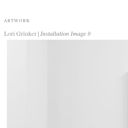
ARTWORK
Lori Grinker |
Installation Image 9