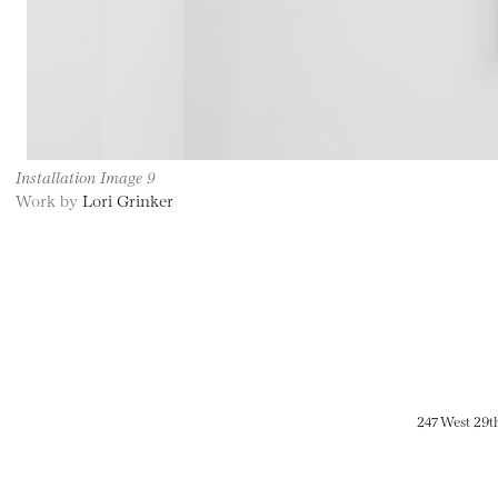
Installation Image 9
Work by
Lori Grinker
247 West 29