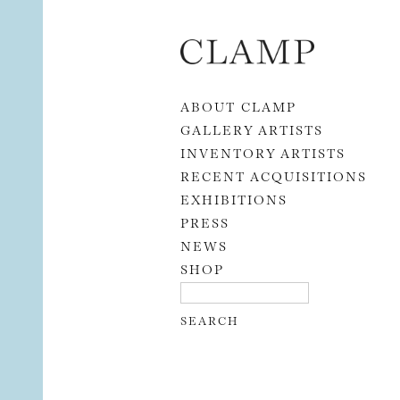
Skip to content
ABOUT CLAMP
GALLERY ARTISTS
INVENTORY ARTISTS
RECENT ACQUISITIONS
EXHIBITIONS
PRESS
NEWS
SHOP