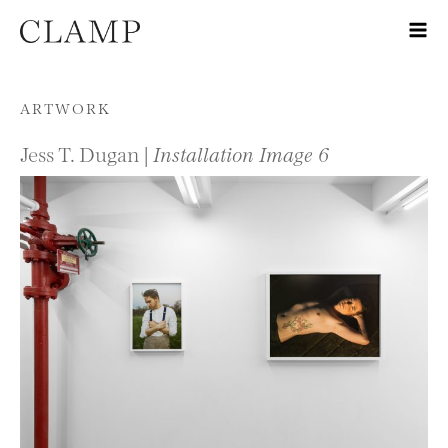
Skip to content
ARTWORK
Jess T. Dugan |
Installation Image 6