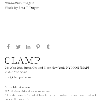
Installation Image 6
Work by
Jess T. Dugan
Share this page on Facebook
Share this page on Twitter
Share this page on LinkedIN
Share this page on Pinterest
Share this page on
Tumblr
247 West 29th Street, Ground Floor New York, NY 10001 [MAP]
+1 646.230.0020
info@clampart.com
Accessibility Statement
© 2001 ClampArt and respective owners.
All rights reserved. No part of this site may be reproduced in any manner without
prior written consent.