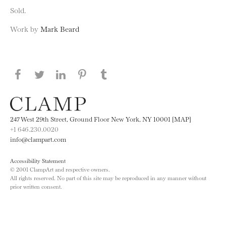
Sold.
Work by
Mark Beard
Share this page on Facebook
Share this page on Twitter
Share this page on LinkedIN
Share this page on Pinterest
Share this page on
Tumblr
247 West 29th Street, Ground Floor New York, NY 10001 [MAP]
+1 646.230.0020
info@clampart.com
Accessibility Statement
© 2001 ClampArt and respective owners.
All rights reserved. No part of this site may be reproduced in any manner without
prior written consent.