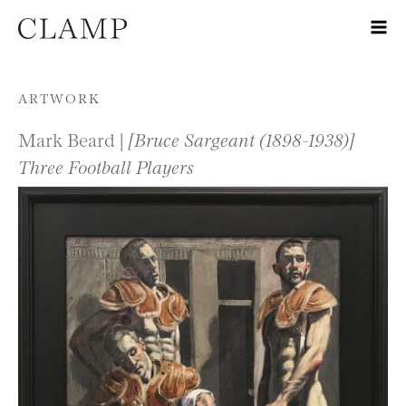
Skip to content
ARTWORK
Mark Beard |
[Bruce Sargeant (1898-1938)]
Three Football Players