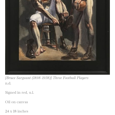
[Bruce Sargeant (1898-1938)] Three Football Players
n.d.
Signed in red, u.l.
Oil on canvas
24 x 18 inches