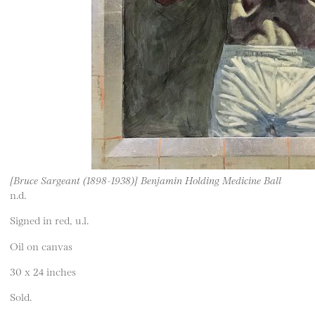
[Bruce Sargeant (1898-1938)] Benjamin Holding Medicine Ball
n.d.
Signed in red, u.l.
Oil on canvas
30 x 24 inches
Sold.