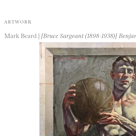
ARTWORK
Mark Beard |
[Bruce Sargeant (1898-1938)] Benj