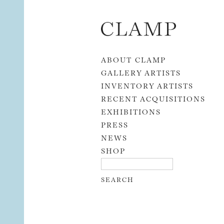
Skip to content
ABOUT CLAMP
GALLERY ARTISTS
INVENTORY ARTISTS
RECENT ACQUISITIONS
EXHIBITIONS
PRESS
NEWS
SHOP