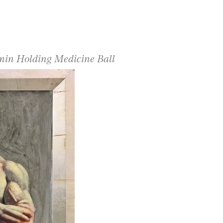
amin Holding Medicine Ball