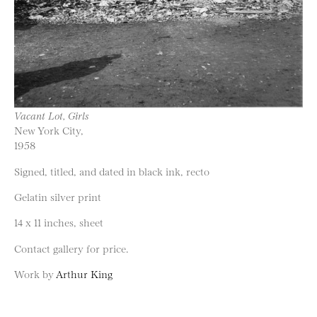
Vacant Lot, Girls
New York City,
1958
Signed, titled, and dated in black ink, recto
Gelatin silver print
14 x 11 inches, sheet
Contact gallery for price.
Work by
Arthur King