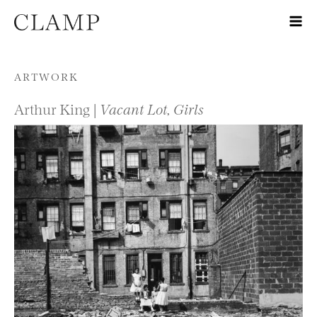
Skip to content
ARTWORK
Arthur King |
Vacant Lot, Girls