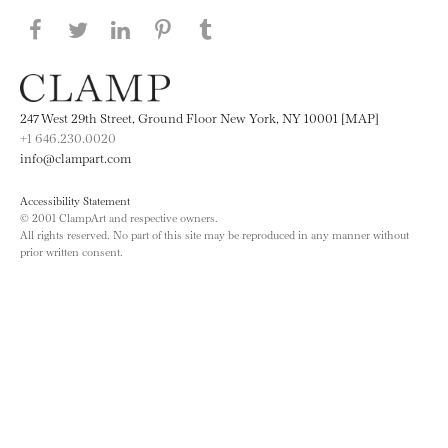
Share this page on Facebook
Share this page on Twitter
Share this page on LinkedIN
Share this page on Pinterest
Share this page on
Tumblr
247 West 29th Street, Ground Floor New York, NY 10001 [MAP]
+1 646.230.0020
info@clampart.com
Accessibility Statement
© 2001 ClampArt and respective owners.
All rights reserved. No part of this site may be reproduced in any manner without
prior written consent.