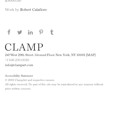
$5000.00
Work by
Robert Calafiore
Share this page on Facebook
Share this page on Twitter
Share this page on LinkedIN
Share this page on Pinterest
Share this page on
Tumblr
247 West 29th Street, Ground Floor New York, NY 10001 [MAP]
+1 646.230.0020
info@clampart.com
Accessibility Statement
© 2001 ClampArt and respective owners.
All rights reserved. No part of this site may be reproduced in any manner without
prior written consent.