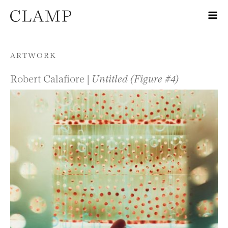
Skip to content
ARTWORK
Robert Calafiore |
Untitled (Figure #4)