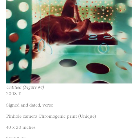
Untitled (Figure #4)
2008-11
Signed and dated, verso
Pinhole camera Chromogenic print (Unique)
40 x 30 inches