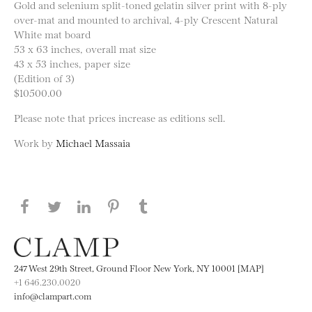
Gold and selenium split-toned gelatin silver print with 8-ply
over-mat and mounted to archival, 4-ply Crescent Natural
White mat board
53 x 63 inches, overall mat size
43 x 53 inches, paper size
(Edition of 3)
$10500.00
Please note that prices increase as editions sell.
Work by
Michael Massaia
Share this page on Facebook
Share this page on Twitter
Share this page on LinkedIN
Share this page on Pinterest
Share this page on
Tumblr
247 West 29th Street, Ground Floor New York, NY 10001 [MAP]
+1 646.230.0020
info@clampart.com