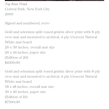
Toy Boat Pond
Central Park, New York City
2009
Signed and numbered, recto
Gold and selenium split-toned gelatin silver print with 8-ply
over-mat and mounted to archival, 4-ply Crescent Natural
White mat board
26 x 30 inches, overall mat size
20 x 24 inches, paper size
(Edition of 20)
$4500.00
Gold and selenium split-toned gelatin silver print with 8-ply
over-mat and mounted to archival, 4-ply Crescent Natural
White mat board
38 x 48 inches, overall mat size
30 x 40 inches, paper size
(Edition of 10)
$7500.00