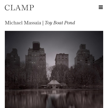
Michael Massaia |
Toy Boat Pond