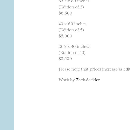
53.3 x 80 inches
(Edition of 3)
$6,500
40 x 60 inches
(Edition of 5)
$5,000
26.7 x 40 inches
(Edition of 10)
$3,500
Please note that prices increase as edit
Work by
Zack Seckler