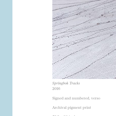
Springbok Tracks
2016
Signed and numbered, verso
Archival pigment print