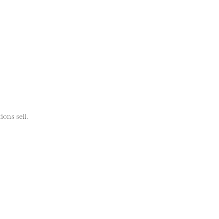
ions sell.