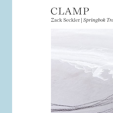
Zack Seckler |
Springbok Tr