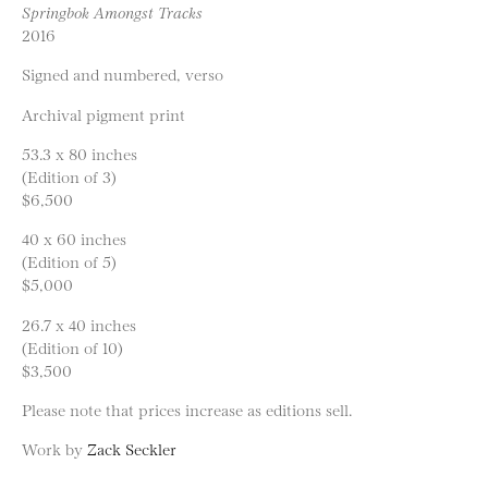
Springbok Amongst Tracks
2016
Signed and numbered, verso
Archival pigment print
53.3 x 80 inches
(Edition of 3)
$6,500
40 x 60 inches
(Edition of 5)
$5,000
26.7 x 40 inches
(Edition of 10)
$3,500
Please note that prices increase as editions sell.
Work by
Zack Seckler