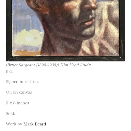
[Bruce Sargeant (1898-1938)] Kim Head Study
n.d.
Signed in red, u.r.
Oil on canvas
9 x 8 inches
Sold.
Work by
Mark Beard