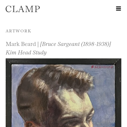
Skip to content
ARTWORK
Mark Beard |
[Bruce Sargeant (1898-1938)]
Kim Head Study