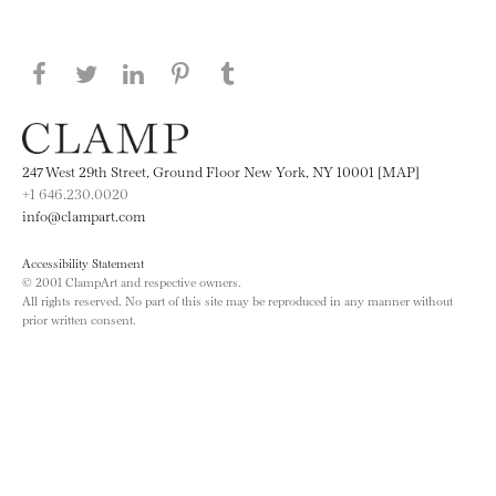
Share this page on Facebook
Share this page on Twitter
Share this page on LinkedIN
Share this page on Pinterest
Share this page on
Tumblr
247 West 29th Street, Ground Floor New York, NY 10001 [MAP]
+1 646.230.0020
info@clampart.com
Accessibility Statement
© 2001 ClampArt and respective owners.
All rights reserved. No part of this site may be reproduced in any manner without
prior written consent.