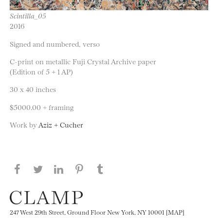
Scintilla_05
2016
Signed and numbered, verso
C-print on metallic Fuji Crystal Archive paper
(Edition of 5 + 1 AP)
30 x 40 inches
$5000.00 + framing
Work by
Aziz + Cucher
Share this page on Facebook
Share this page on Twitter
Share this page on LinkedIN
Share this page on Pinterest
Share this page on
Tumblr
247 West 29th Street, Ground Floor New York, NY 10001 [MAP]