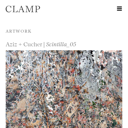
Skip to content
ARTWORK
Aziz + Cucher |
Scintilla_05